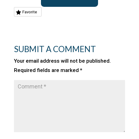
Favorite
SUBMIT A COMMENT
Your email address will not be published.
Required fields are marked
*