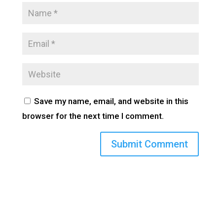
Save my name, email, and website in this
browser for the next time I comment.