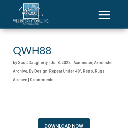
QWH88
by
Scott Daugherty
|
Jul 8, 2022
|
Axminster
,
Axminster
Archive
,
By Design
,
Repeat Under 48"
,
Retro
,
Rugs
Archive
|
0 comments
DOWNLOAD NOW