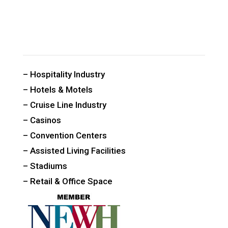
CUSTOM PUBLIC SPACE CARPETS & RUGS
– Hospitality Industry
– Hotels & Motels
– Cruise Line Industry
– Casinos
– Convention Centers
– Assisted Living Facilities
– Stadiums
– Retail & Office Space