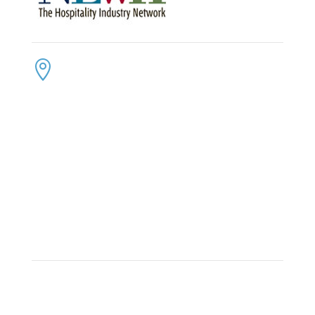
CONTACT US
ADDRESS:

4300 Loftwood Drive
Cohutta, Georgia 30710
PHONE:

(800) 710-8422
FAX:

(706) 694-8158
EMAIL:

Click Here to Send Us an Email
KEEP IN TOUCH
OFFICE HOURS:

Monday – Friday: 8:30am to 6:00pm