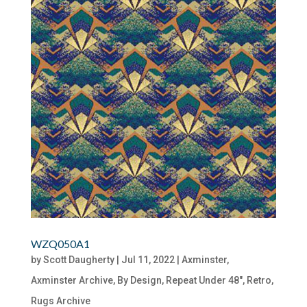
WZQ050A1
by
Scott Daugherty
|
Jul 11, 2022
|
Axminster
,
Axminster Archive
,
By Design
,
Repeat Under 48"
,
Retro
,
Rugs Archive