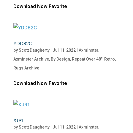
Download Now Favorite
YDD82C
by
Scott Daugherty
|
Jul 11, 2022
|
Axminster
,
Axminster Archive
,
By Design
,
Repeat Over 48"
,
Retro
,
Rugs Archive
Download Now Favorite
XJ91
by
Scott Daugherty
|
Jul 11, 2022
|
Axminster
,