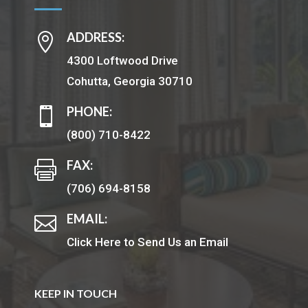
ADDRESS:

4300 Loftwood Drive
Cohutta, Georgia 30710
PHONE:

(800) 710-8422
FAX:

(706) 694-8158
EMAIL:

Click Here to Send Us an Email
KEEP IN TOUCH