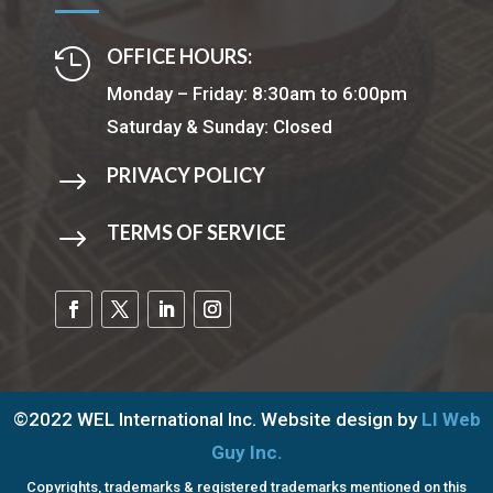
OFFICE HOURS:

Monday – Friday: 8:30am to 6:00pm
Saturday & Sunday: Closed
PRIVACY POLICY
$
TERMS OF SERVICE
$
©2022 WEL International Inc. Website design by
LI Web
Guy Inc.
Copyrights, trademarks & registered trademarks mentioned on this