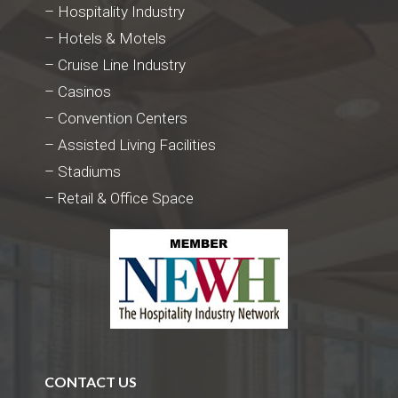
– Hospitality Industry
– Hotels & Motels
– Cruise Line Industry
– Casinos
– Convention Centers
– Assisted Living Facilities
– Stadiums
– Retail & Office Space
CONTACT US