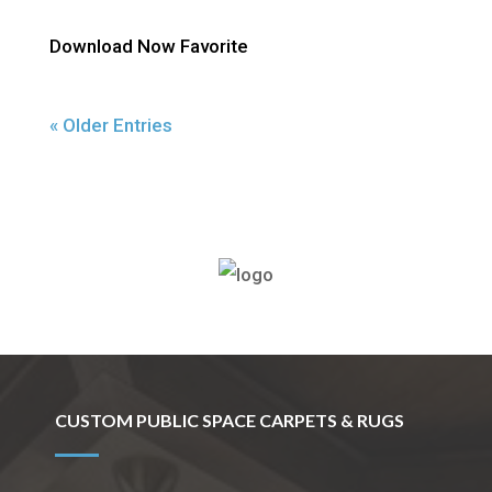
Download Now Favorite
« Older Entries
(800) 710-8422
CUSTOM PUBLIC SPACE CARPETS & RUGS