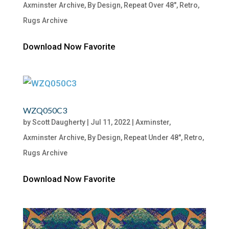
Axminster Archive
,
By Design
,
Repeat Over 48"
,
Retro
,
Rugs Archive
Download Now Favorite
WZQ050C3
by
Scott Daugherty
|
Jul 11, 2022
|
Axminster
,
Axminster Archive
,
By Design
,
Repeat Under 48"
,
Retro
,
Rugs Archive
Download Now Favorite