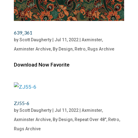
639_361
by
Scott Daugherty
|
Jul 11, 2022
|
Axminster
,
Axminster Archive
,
By Design
,
Retro
,
Rugs Archive
Download Now Favorite
ZJ55-6
by
Scott Daugherty
|
Jul 11, 2022
|
Axminster
,
Axminster Archive
,
By Design
,
Repeat Over 48"
,
Retro
,
Rugs Archive