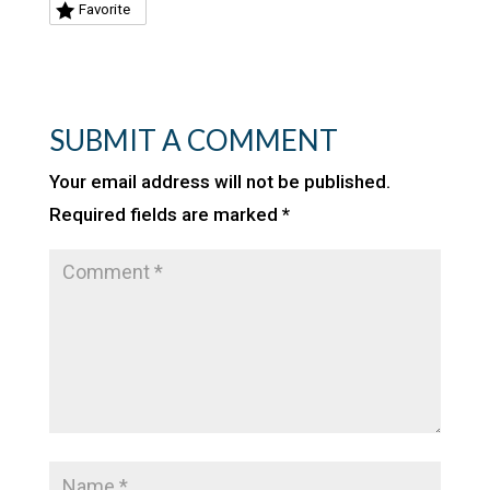
Favorite
SUBMIT A COMMENT
Your email address will not be published.
Required fields are marked
*