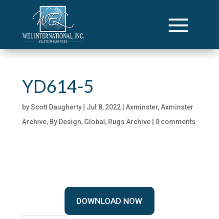
YD614-5
by
Scott Daugherty
|
Jul 8, 2022
|
Axminster
,
Axminster
Archive
,
By Design
,
Global
,
Rugs Archive
|
0 comments
DOWNLOAD NOW