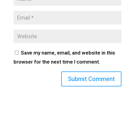
Save my name, email, and website in this
browser for the next time I comment.