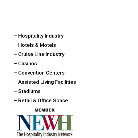
CUSTOM PUBLIC SPACE CARPETS & RUGS
– Hospitality Industry
– Hotels & Motels
– Cruise Line Industry
– Casinos
– Convention Centers
– Assisted Living Facilities
– Stadiums
– Retail & Office Space