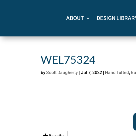
ABOUT
DESIGN LIBRAR
WEL75324
by
Scott Daugherty
|
Jul 7, 2022
|
Hand Tufted
,
Ru
Favorite