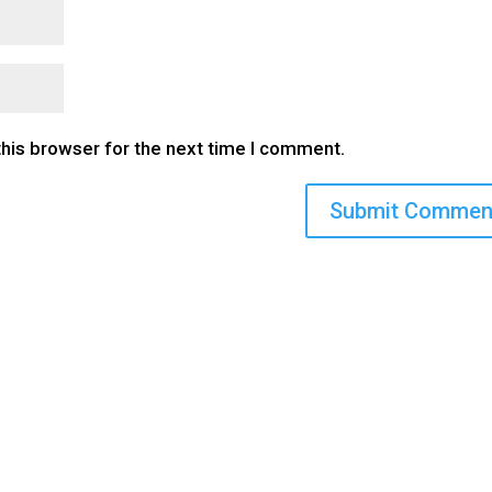
this browser for the next time I comment.