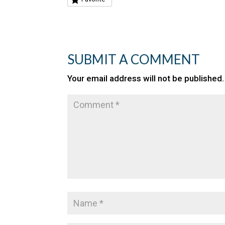
SUBMIT A COMMENT
Your email address will not be published.