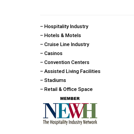
CUSTOM PUBLIC SPACE CARPETS & RUGS
– Hospitality Industry
– Hotels & Motels
– Cruise Line Industry
– Casinos
– Convention Centers
– Assisted Living Facilities
– Stadiums
– Retail & Office Space