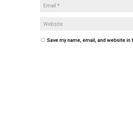
Save my name, email, and website in 