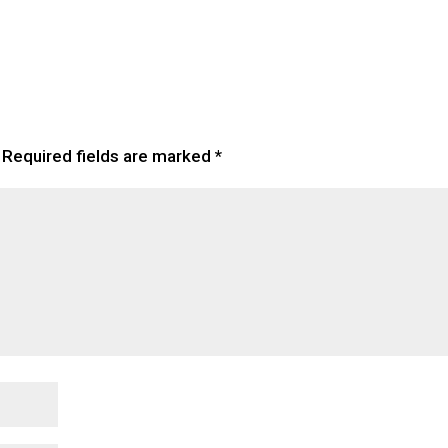
Required fields are marked
*