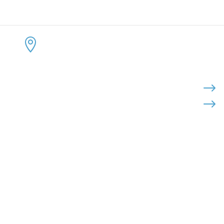
CONTACT US
KEEP 
ADDRESS:


4300 Loftwood Drive
Cohutta, Georgia 30710
PHONE:

$
$
(800) 710-8422
FAX:

(706) 694-8158
EMAIL:

Click Here to Send Us an Email