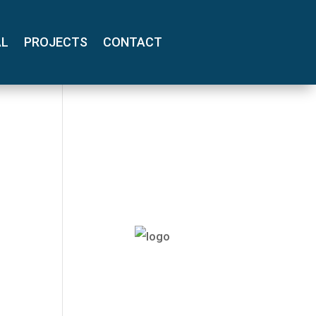
AL
PROJECTS
CONTACT
(800) 710-
8422