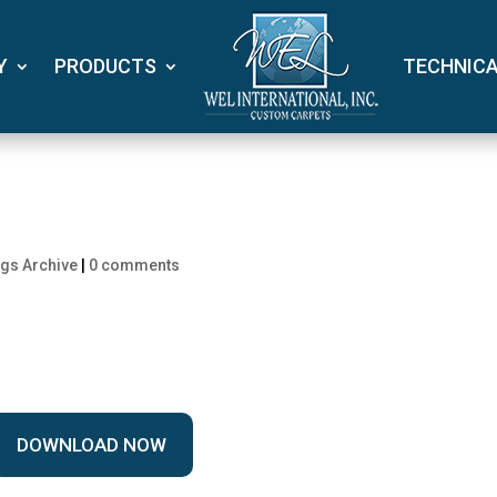
Y
PRODUCTS
TECHNIC
gs Archive
|
0 comments
DOWNLOAD NOW