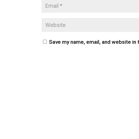
Save my name, email, and website in 