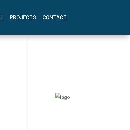
AL
PROJECTS
CONTACT
(800) 710-
8422