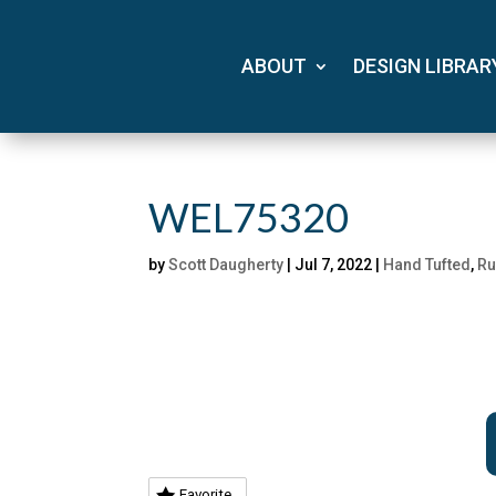
ABOUT
DESIGN LIBRAR
WEL75320
by
Scott Daugherty
|
Jul 7, 2022
|
Hand Tufted
,
Ru
Favorite