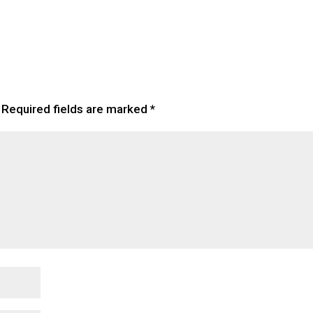
Required fields are marked
*