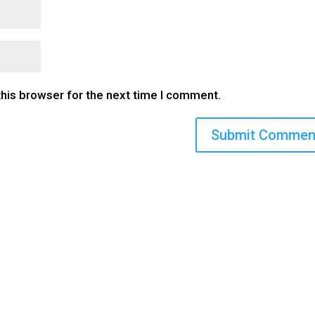
this browser for the next time I comment.