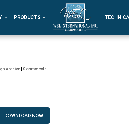
Y
PRODUCTS
TECHNIC
gs Archive
|
0 comments
DOWNLOAD NOW