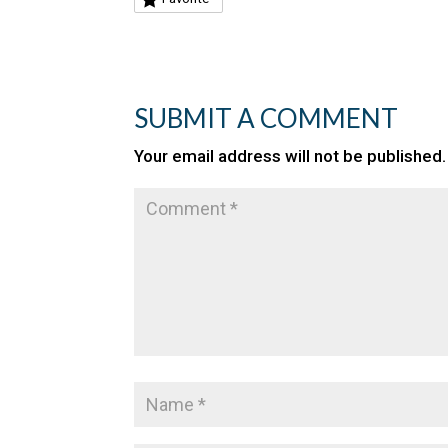
SUBMIT A COMMENT
Your email address will not be published.