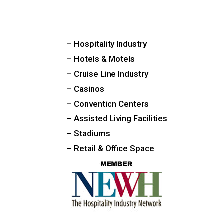
CUSTOM PUBLIC SPACE CARPETS & RUGS
– Hospitality Industry
– Hotels & Motels
– Cruise Line Industry
– Casinos
– Convention Centers
– Assisted Living Facilities
– Stadiums
– Retail & Office Space