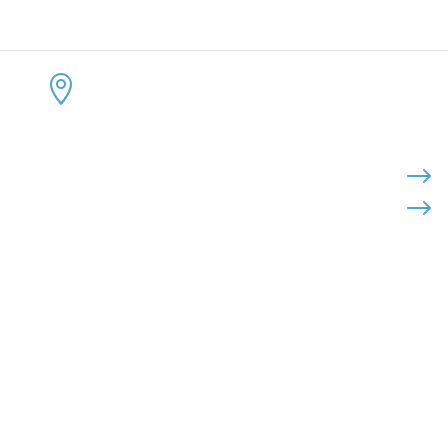
CONTACT US
KEEP 
ADDRESS:


4300 Loftwood Drive
Cohutta, Georgia 30710
PHONE:

$
$
(800) 710-8422
FAX:

(706) 694-8158
EMAIL:

Click Here to Send Us an Email