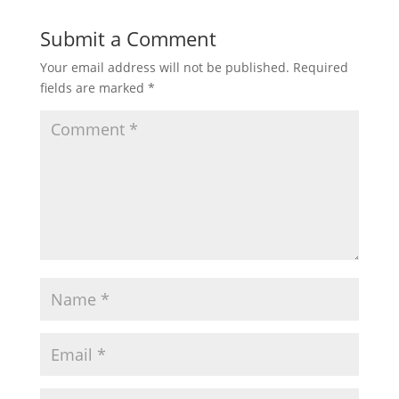
Submit a Comment
Your email address will not be published.
Required
fields are marked
*