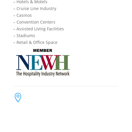
– Hotels & Motels
– Cruise Line Industry
– Casinos
– Convention Centers
– Assisted Living Facilities
– Stadiums
– Retail & Office Space
Contact Us
Address:

4300 Loftwood Drive
Cohutta, Georgia 30710
Phone:

(800) 710-8422