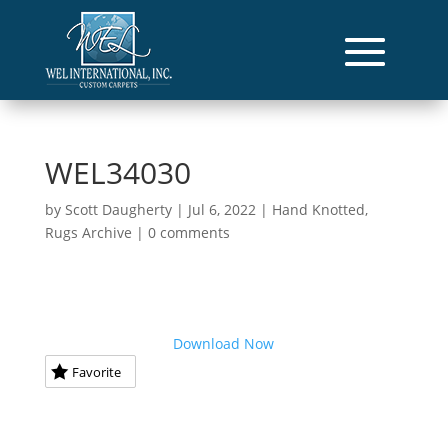
WEL34030
by
Scott Daugherty
|
Jul 6, 2022
|
Hand Knotted
,
Rugs Archive
|
0 comments
Download Now
Favorite