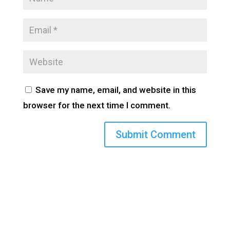
Save my name, email, and website in this
browser for the next time I comment.