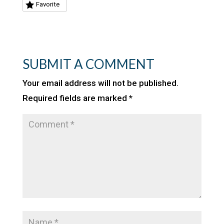
Favorite
SUBMIT A COMMENT
Your email address will not be published.
Required fields are marked
*