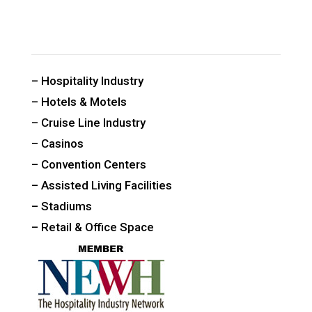
CUSTOM PUBLIC SPACE CARPETS & RUGS
– Hospitality Industry
– Hotels & Motels
– Cruise Line Industry
– Casinos
– Convention Centers
– Assisted Living Facilities
– Stadiums
– Retail & Office Space