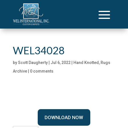
WEL34028
by
Scott Daugherty
|
Jul 6, 2022
|
Hand Knotted
,
Rugs
Archive
|
0 comments
DOWNLOAD NOW