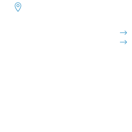
ADDRESS:


4300 Loftwood Drive
Cohutta, Georgia 30710
PHONE:

$
$
(800) 710-8422
FAX:

(706) 694-8158
EMAIL:

Click Here to Send Us an Email