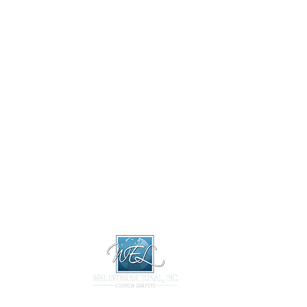
About
Design 
About
Design Libr