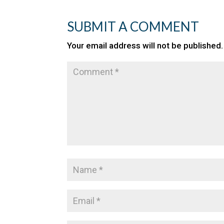
SUBMIT A COMMENT
Your email address will not be published.