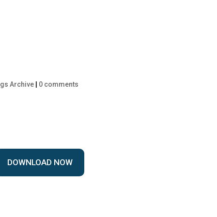
gs Archive
|
0 comments
DOWNLOAD NOW