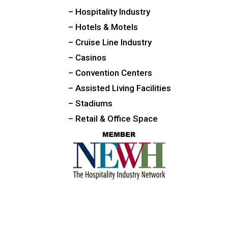
– Hospitality Industry
– Hotels & Motels
– Cruise Line Industry
– Casinos
– Convention Centers
– Assisted Living Facilities
– Stadiums
– Retail & Office Space