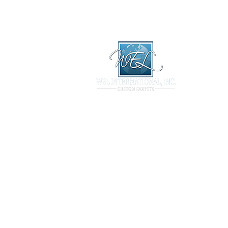
Library
Products
Technical
ary
Products
Technical
Projects
Contact