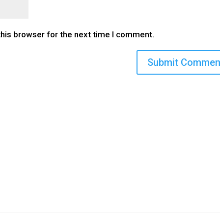
this browser for the next time I comment.
CONTACT US
KEEP 