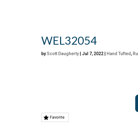
WEL32054
by
Scott Daugherty
|
Jul 7, 2022
|
Hand Tufted
,
Ru
Favorite