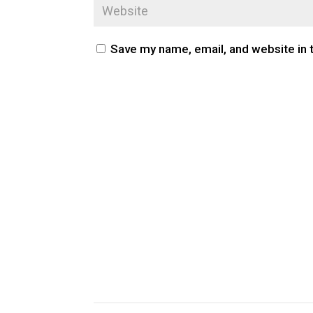
Save my name, email, and website in 
CUSTOM PUBLIC SPACE CARPETS & RUGS