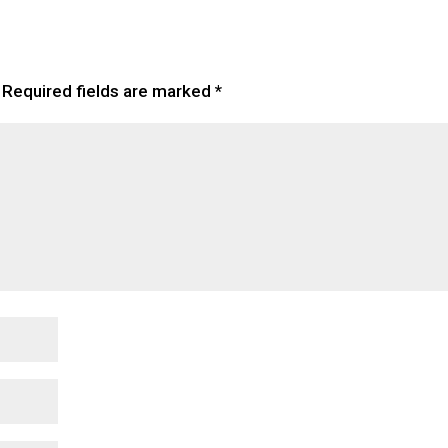
Required fields are marked
*