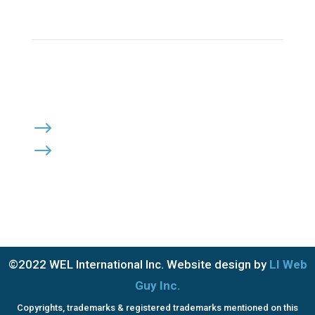
Click Here to Send Us an Email
KEEP IN TOUCH
OFFICE HOURS:

Monday – Friday: 8:30am to 6:00pm
Saturday & Sunday: Closed
PRIVACY POLICY
$
TERMS OF SERVICE
$
©2022 WEL International Inc. Website design by
LI Web
Guy Inc.
Copyrights, trademarks & registered trademarks mentioned on this