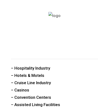
CUSTOM PUBLIC SPACE CARPETS & RUGS
– Hospitality Industry
– Hotels & Motels
– Cruise Line Industry
– Casinos
– Convention Centers
– Assisted Living Facilities