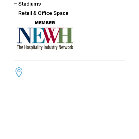
– Stadiums
– Retail & Office Space
CONTACT US
ADDRESS:

4300 Loftwood Drive
Cohutta, Georgia 30710
PHONE:

(800) 710-8422
FAX:

(706) 694-8158
EMAIL:
