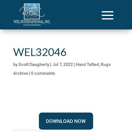
WEL32046
by
Scott Daugherty
|
Jul 7, 2022
|
Hand Tufted
,
Rugs
Archive
|
0 comments
DOWNLOAD NOW