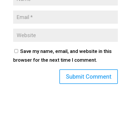
Save my name, email, and website in this
browser for the next time I comment.
(800) 710-8422