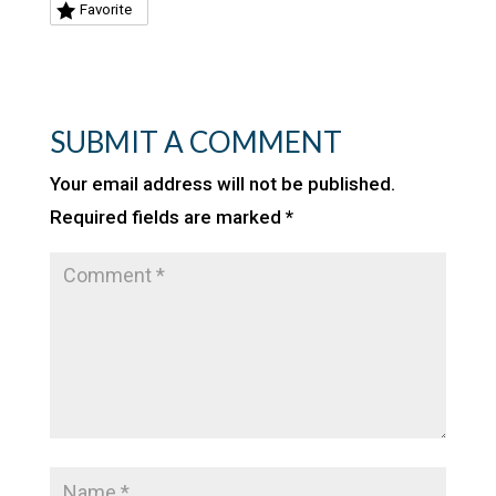
Favorite
SUBMIT A COMMENT
Your email address will not be published.
Required fields are marked
*