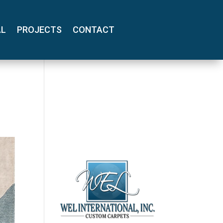
AL
PROJECTS
CONTACT
(800) 710-
8422