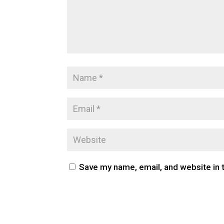
Save my name, email, and website in 