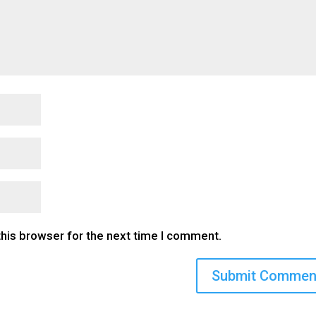
this browser for the next time I comment.