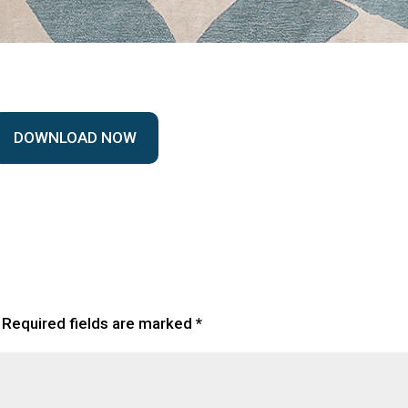
DOWNLOAD NOW
Required fields are marked
*