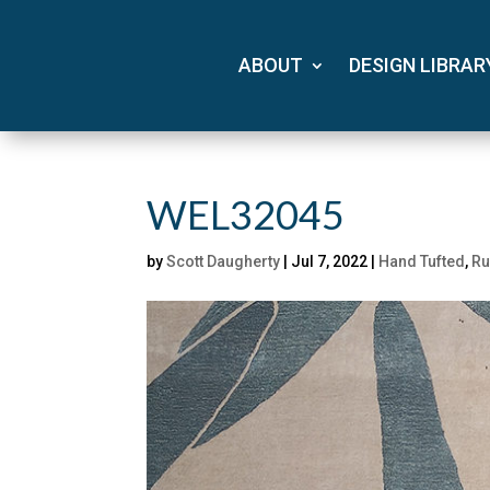
ABOUT
DESIGN LIBRAR
WEL32045
by
Scott Daugherty
|
Jul 7, 2022
|
Hand Tufted
,
Ru