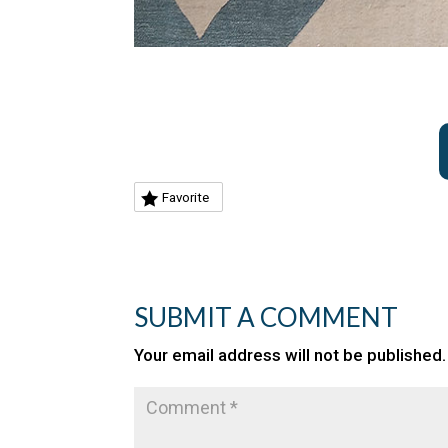
Favorite
SUBMIT A COMMENT
Your email address will not be published.