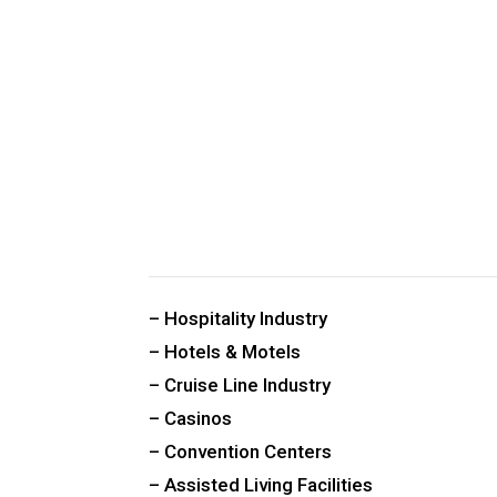
CUSTOM PUBLIC SPACE CARPETS & RUGS
– Hospitality Industry
– Hotels & Motels
– Cruise Line Industry
– Casinos
– Convention Centers
– Assisted Living Facilities