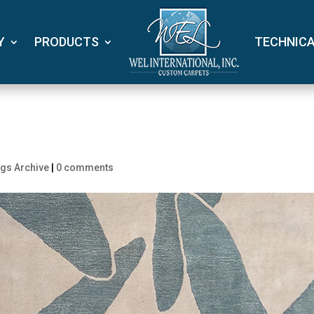
Y
PRODUCTS
TECHNIC
gs Archive
|
0 comments