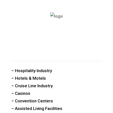
CUSTOM PUBLIC SPACE CARPETS & RUGS
– Hospitality Industry
– Hotels & Motels
– Cruise Line Industry
– Casinos
– Convention Centers
– Assisted Living Facilities