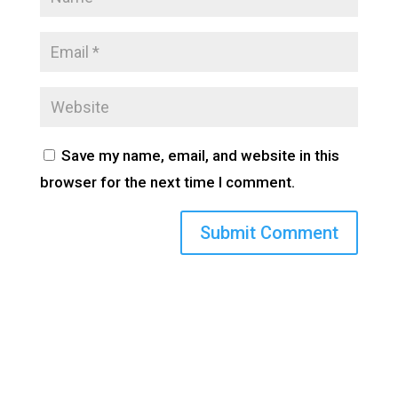
Save my name, email, and website in this
browser for the next time I comment.
(800) 710-8422