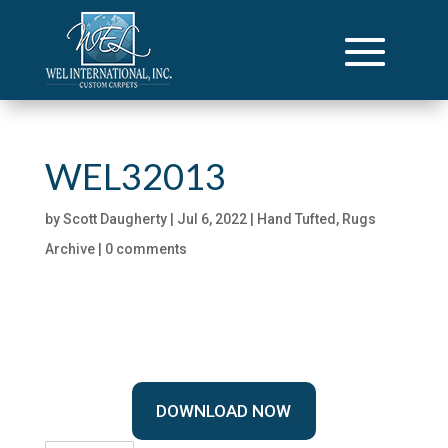
WEL32013
by
Scott Daugherty
|
Jul 6, 2022
|
Hand Tufted
,
Rugs
Archive
|
0 comments
DOWNLOAD NOW