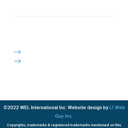
Click Here to Send Us an Email
KEEP IN TOUCH
OFFICE HOURS:

Monday – Friday: 8:30am to 6:00pm
Saturday & Sunday: Closed
PRIVACY POLICY
$
TERMS OF SERVICE
$
©2022 WEL International Inc. Website design by
LI Web
Guy Inc.
Copyrights, trademarks & registered trademarks mentioned on this