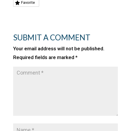
Favorite
SUBMIT A COMMENT
Your email address will not be published.
Required fields are marked
*