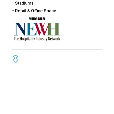
– Stadiums
– Retail & Office Space
CONTACT US
ADDRESS:

4300 Loftwood Drive
Cohutta, Georgia 30710
PHONE:

(800) 710-8422
FAX:

(706) 694-8158
EMAIL:
