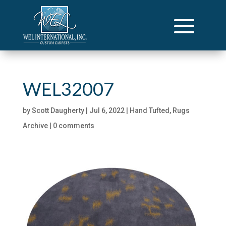
WEL32007
by
Scott Daugherty
|
Jul 6, 2022
|
Hand Tufted
,
Rugs
Archive
|
0 comments