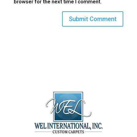
browser for the next time I comment.
(800) 710-8422