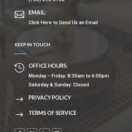
EMAIL:

Click Here to Send Us an Email
KEEP IN TOUCH
OFFICE HOURS:

Monday – Friday: 8:30am to 6:00pm
Saturday & Sunday: Closed
PRIVACY POLICY
$
TERMS OF SERVICE
$