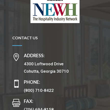
CONTACT US
ADDRESS:

4300 Loftwood Drive
Cohutta, Georgia 30710
PHONE:

(800) 710-8422
FAX:

(706) 694-8158