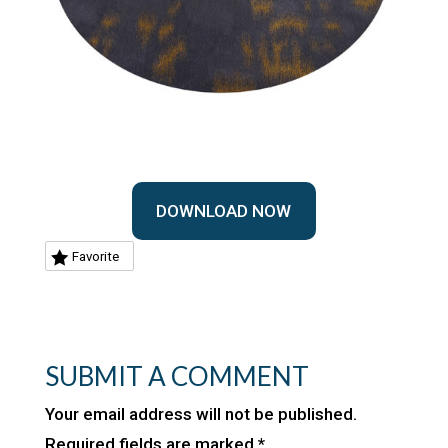
DOWNLOAD NOW
Favorite
SUBMIT A COMMENT
Your email address will not be published.
Required fields are marked
*