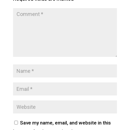
Save my name, email, and website in this