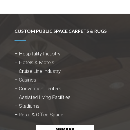
CUSTOM PUBLIC SPACE CARPETS & RUGS
– Hospitality Industry
– Hotels & Motels
– Cruise Line Industry
– Casinos
– Convention Centers
– Assisted Living Facilities
– Stadiums
– Retail & Office Space