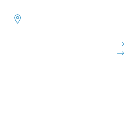
CONTACT US
KEEP 
ADDRESS:


4300 Loftwood Drive
Cohutta, Georgia 30710
PHONE:

$
$
(800) 710-8422
FAX:

(706) 694-8158
EMAIL:

Click Here to Send Us an Email