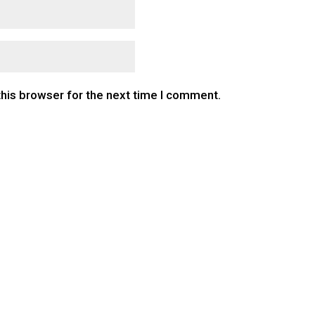
this browser for the next time I comment.