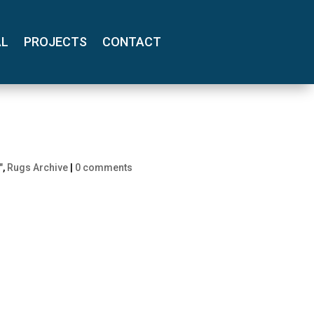
AL
PROJECTS
CONTACT
"
,
Rugs Archive
|
0 comments