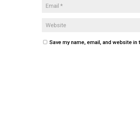
Save my name, email, and website in 