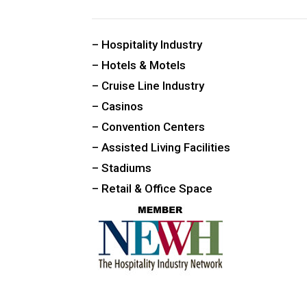
CUSTOM PUBLIC SPACE CARPETS & RUGS
– Hospitality Industry
– Hotels & Motels
– Cruise Line Industry
– Casinos
– Convention Centers
– Assisted Living Facilities
– Stadiums
– Retail & Office Space