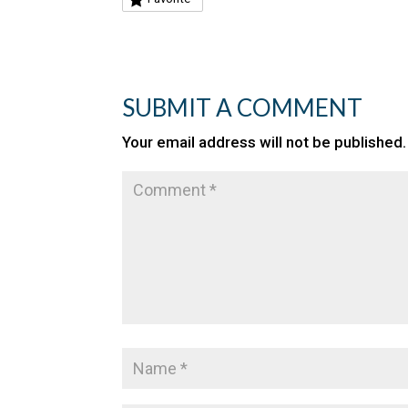
SUBMIT A COMMENT
Your email address will not be published.