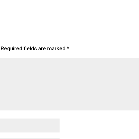
Required fields are marked
*