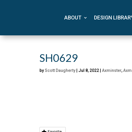
ABOUT
DESIGN LIBRAR
SH0629
by
Scott Daugherty
|
Jul 8, 2022
|
Axminster
,
Axmi
Favorite