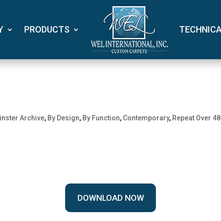
Y
PRODUCTS
TECHNIC
nster Archive
,
By Design
,
By Function
,
Contemporary
,
Repeat Over 48
DOWNLOAD NOW