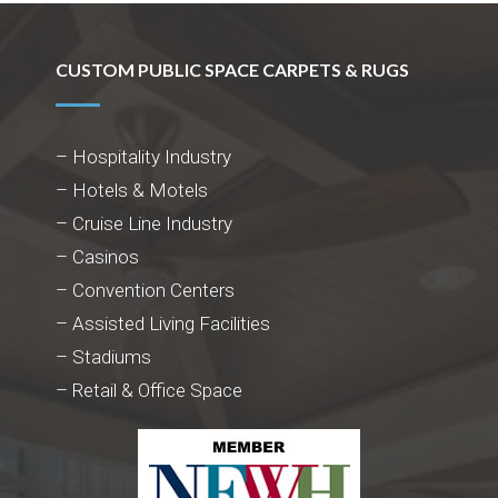
CUSTOM PUBLIC SPACE CARPETS & RUGS
– Hospitality Industry
– Hotels & Motels
– Cruise Line Industry
– Casinos
– Convention Centers
– Assisted Living Facilities
– Stadiums
– Retail & Office Space