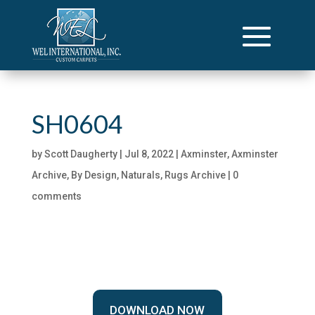
SH0604
by
Scott Daugherty
|
Jul 8, 2022
|
Axminster
,
Axminster
Archive
,
By Design
,
Naturals
,
Rugs Archive
|
0
comments
DOWNLOAD NOW