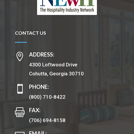
CONTACT US
ADDRESS:

4300 Loftwood Drive
Cohutta, Georgia 30710
PHONE:

(800) 710-8422
FAX:

(706) 694-8158
EMAIL: