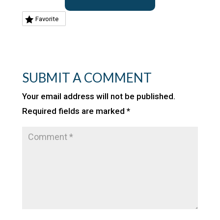
Favorite
SUBMIT A COMMENT
Your email address will not be published.
Required fields are marked
*