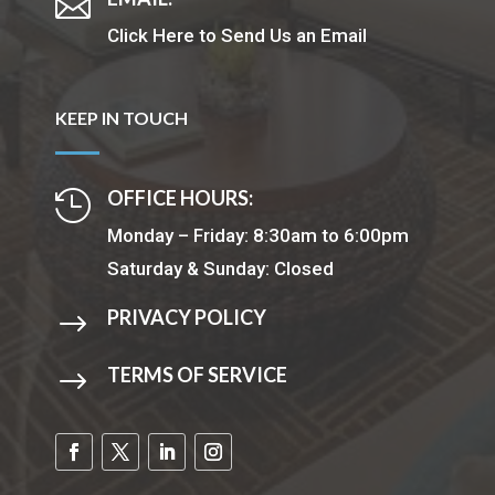

Click Here to Send Us an Email
KEEP IN TOUCH
OFFICE HOURS:

Monday – Friday: 8:30am to 6:00pm
Saturday & Sunday: Closed
PRIVACY POLICY
$
TERMS OF SERVICE
$