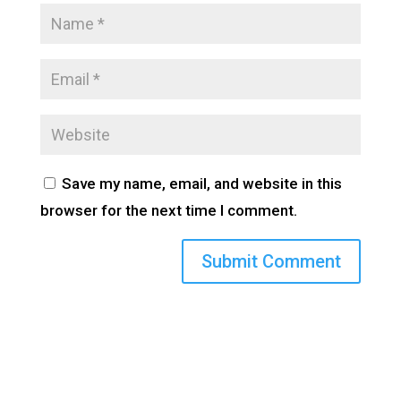
Save my name, email, and website in this
browser for the next time I comment.