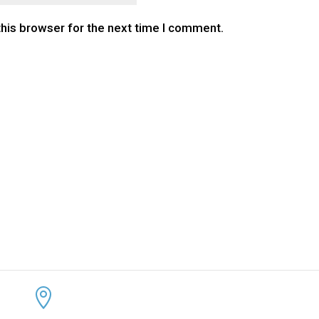
this browser for the next time I comment.
CONTACT US
KEEP 
ADDRESS:


4300 Loftwood Drive