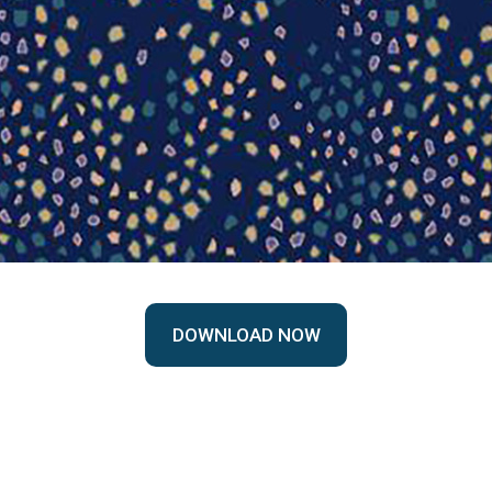
DOWNLOAD NOW