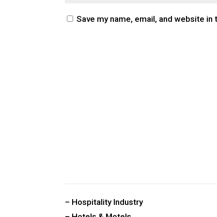
Save my name, email, and website in 
CUSTOM PUBLIC SPACE CARPETS & RUGS
– Hospitality Industry
– Hotels & Motels