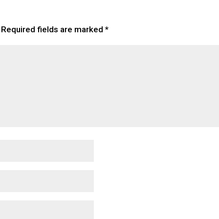
Required fields are marked
*