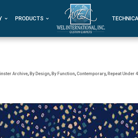
Y
PRODUCTS
TECHNIC
nster Archive
,
By Design
,
By Function
,
Contemporary
,
Repeat Under 4