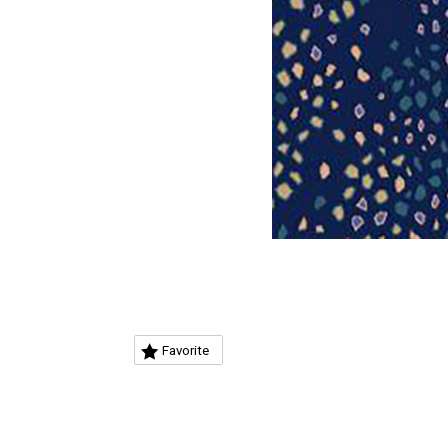
Favorite