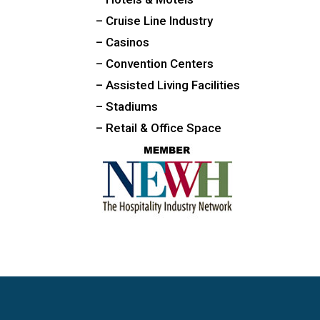
– Cruise Line Industry
– Casinos
– Convention Centers
– Assisted Living Facilities
– Stadiums
– Retail & Office Space