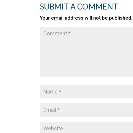
SUBMIT A COMMENT
Your email address will not be published.