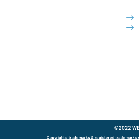
Cohutta, Georgia 30710
PHONE:

$
$
(800) 710-8422
FAX:

(706) 694-8158
EMAIL:

Click Here to Send Us an Email
©2022 WEL
Copyrights, trademarks & registered trademarks m