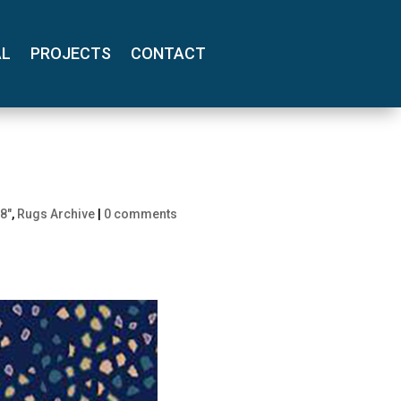
AL
PROJECTS
CONTACT
8"
,
Rugs Archive
|
0 comments