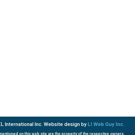
Saturday & Sunday: Closed
PRIVACY POLICY
TERMS OF SERVICE
 International Inc. Website design by
LI Web Guy Inc.
entioned on this web site are the property of the respective owners.