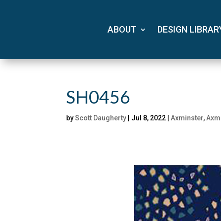
ABOUT
DESIGN LIBRAR
SH0456
by
Scott Daugherty
|
Jul 8, 2022
|
Axminster
,
Axmi