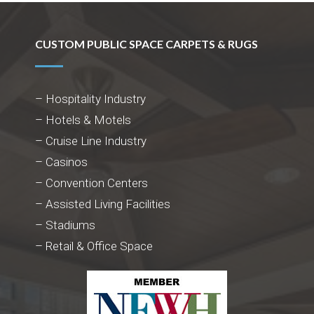
CUSTOM PUBLIC SPACE CARPETS & RUGS
– Hospitality Industry
– Hotels & Motels
– Cruise Line Industry
– Casinos
– Convention Centers
– Assisted Living Facilities
– Stadiums
– Retail & Office Space