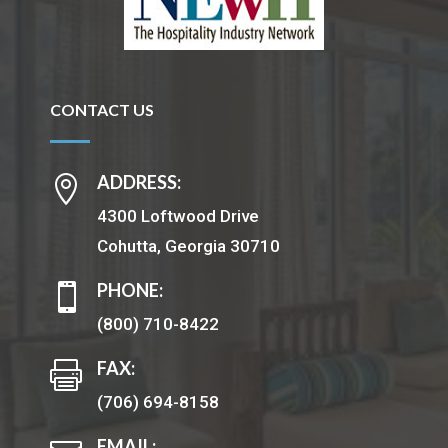
CONTACT US
ADDRESS:

4300 Loftwood Drive
Cohutta, Georgia 30710
PHONE:

(800) 710-8422
FAX:

(706) 694-8158
EMAIL: