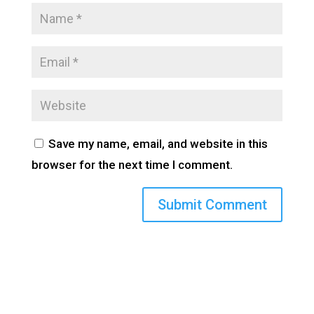
Save my name, email, and website in this
browser for the next time I comment.