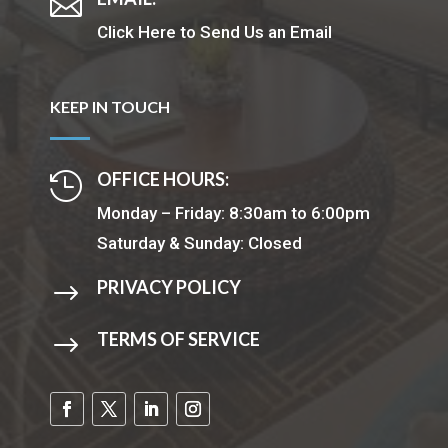

Click Here to Send Us an Email
KEEP IN TOUCH
OFFICE HOURS:

Monday – Friday: 8:30am to 6:00pm
Saturday & Sunday: Closed
PRIVACY POLICY
$
TERMS OF SERVICE
$