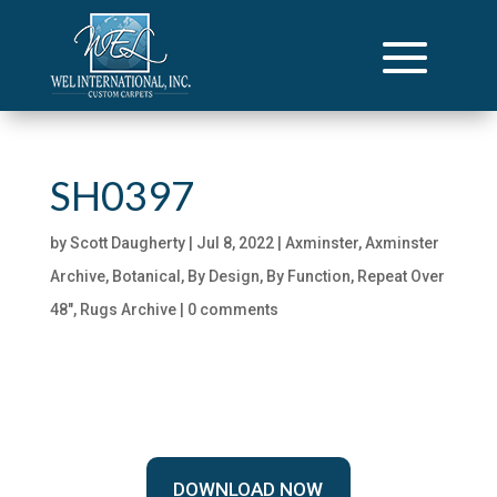
SH0397
by
Scott Daugherty
|
Jul 8, 2022
|
Axminster
,
Axminster
Archive
,
Botanical
,
By Design
,
By Function
,
Repeat Over
48"
,
Rugs Archive
|
0 comments
DOWNLOAD NOW