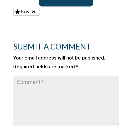
Favorite
SUBMIT A COMMENT
Your email address will not be published.
Required fields are marked
*