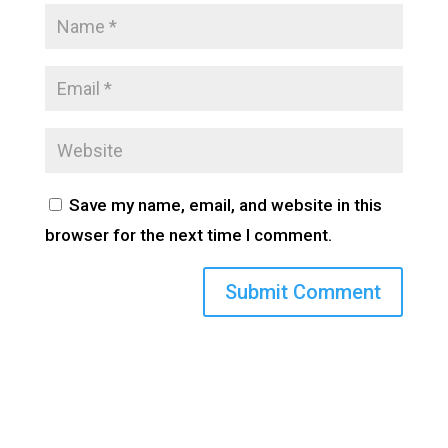
Save my name, email, and website in this
browser for the next time I comment.