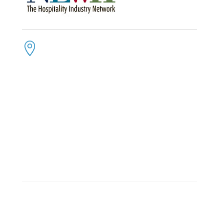
CONTACT US
ADDRESS:

4300 Loftwood Drive
Cohutta, Georgia 30710
PHONE:

(800) 710-8422
FAX:

(706) 694-8158
EMAIL:

Click Here to Send Us an Email
KEEP IN TOUCH
OFFICE HOURS:

Monday – Friday: 8:30am to 6:00pm