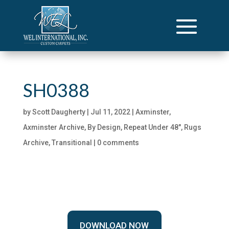
SH0388
by
Scott Daugherty
|
Jul 11, 2022
|
Axminster
,
Axminster Archive
,
By Design
,
Repeat Under 48"
,
Rugs
Archive
,
Transitional
|
0 comments
DOWNLOAD NOW