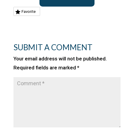
Favorite
SUBMIT A COMMENT
Your email address will not be published.
Required fields are marked
*