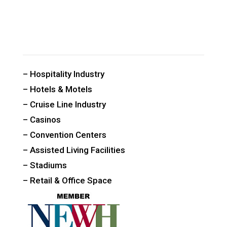
CUSTOM PUBLIC SPACE CARPETS & RUGS
– Hospitality Industry
– Hotels & Motels
– Cruise Line Industry
– Casinos
– Convention Centers
– Assisted Living Facilities
– Stadiums
– Retail & Office Space