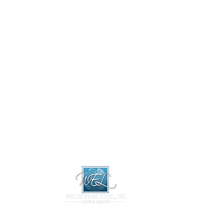
About
Design 
About
Design Libr