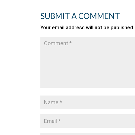
SUBMIT A COMMENT
Your email address will not be published.