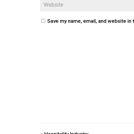
Save my name, email, and website in 
CUSTOM PUBLIC SPACE CARPETS & RUGS
– Hospitality Industry