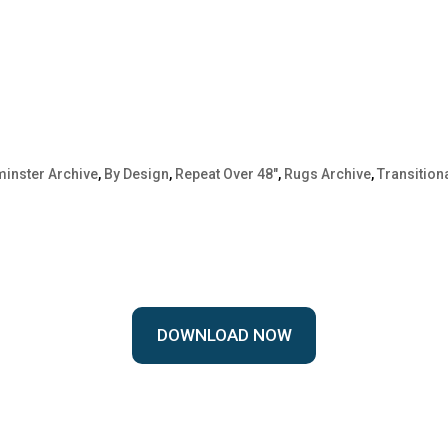
inster Archive
,
By Design
,
Repeat Over 48"
,
Rugs Archive
,
Transition
DOWNLOAD NOW