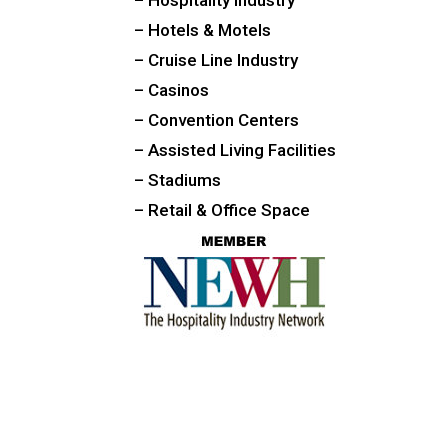
– Hotels & Motels
– Cruise Line Industry
– Casinos
– Convention Centers
– Assisted Living Facilities
– Stadiums
– Retail & Office Space