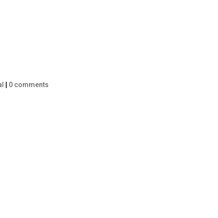
al
|
0 comments