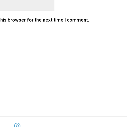
this browser for the next time I comment.
CONTACT US
KEEP 
ADDRESS: