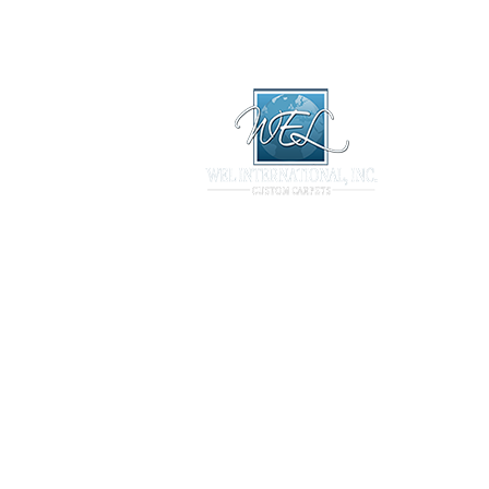
Library
Products
Technical
ary
Products
Technical
Projects
Contact