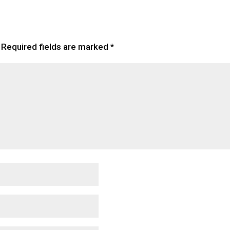
Required fields are marked
*