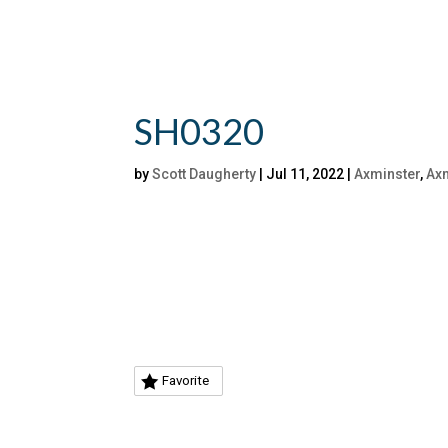
SH0320
by
Scott Daugherty
|
Jul 11, 2022
|
Axminster
,
Axm
Favorite