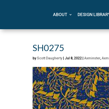
ABOUT
DESIGN LIBRAR
SH0275
by
Scott Daugherty
|
Jul 8, 2022
|
Axminster
,
Axmi