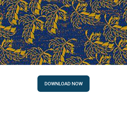
DOWNLOAD NOW