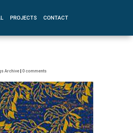
AL
PROJECTS
CONTACT
gs Archive
|
0 comments