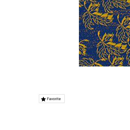
Favorite