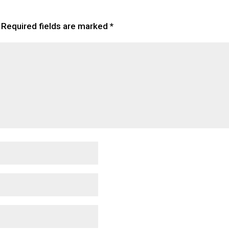
Required fields are marked
*