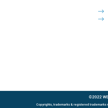
Cohutta, Georgia 30710
PHONE:

$
$
(800) 710-8422
FAX:

(706) 694-8158
EMAIL:

Click Here to Send Us an Email
©2022 WEL
Copyrights, trademarks & registered trademarks m