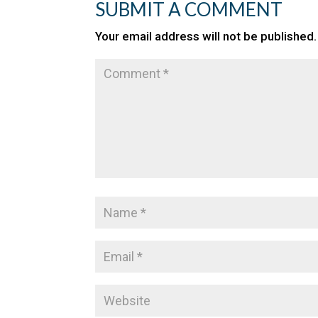
SUBMIT A COMMENT
Your email address will not be published.