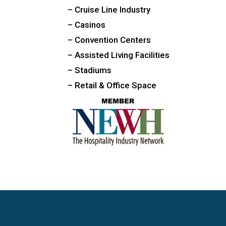
– Cruise Line Industry
– Casinos
– Convention Centers
– Assisted Living Facilities
– Stadiums
– Retail & Office Space