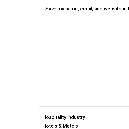
Save my name, email, and website in 
CUSTOM PUBLIC SPACE CARPETS & RUGS
– Hospitality Industry
– Hotels & Motels