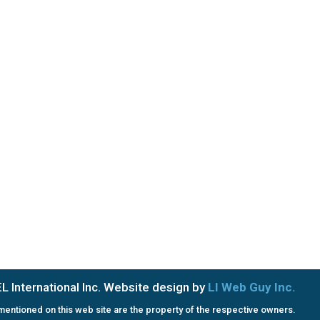
Saturday & Sunday: Closed
PRIVACY POLICY
TERMS OF SERVICE
 International Inc. Website design by
LI Web Guy Inc.
entioned on this web site are the property of the respective owners.