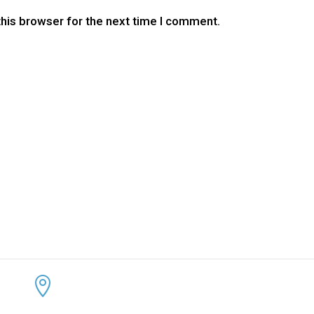
this browser for the next time I comment.
CONTACT US
KEEP 
ADDRESS:


4300 Loftwood Drive