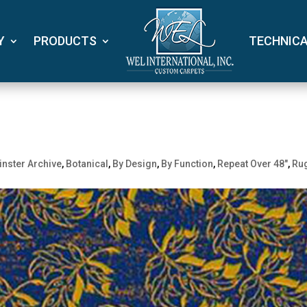
Y
PRODUCTS
TECHNIC
nster Archive
,
Botanical
,
By Design
,
By Function
,
Repeat Over 48"
,
Ru