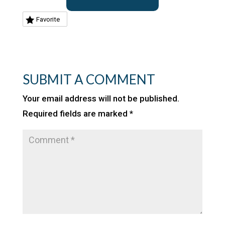
Favorite
SUBMIT A COMMENT
Your email address will not be published.
Required fields are marked
*