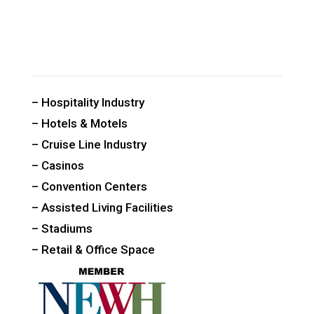
CUSTOM PUBLIC SPACE CARPETS & RUGS
– Hospitality Industry
– Hotels & Motels
– Cruise Line Industry
– Casinos
– Convention Centers
– Assisted Living Facilities
– Stadiums
– Retail & Office Space