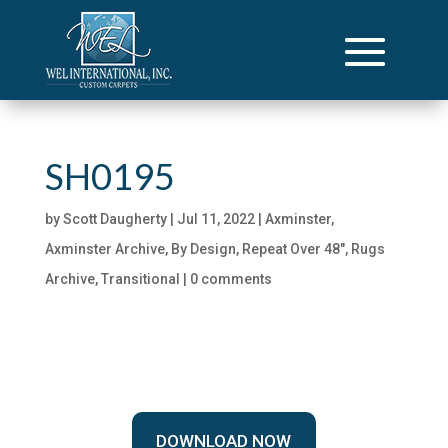
SH0195
by
Scott Daugherty
|
Jul 11, 2022
|
Axminster
,
Axminster Archive
,
By Design
,
Repeat Over 48"
,
Rugs
Archive
,
Transitional
|
0 comments
DOWNLOAD NOW