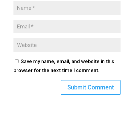
Save my name, email, and website in this
browser for the next time I comment.