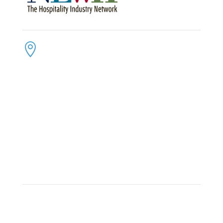
CONTACT US
ADDRESS:

4300 Loftwood Drive
Cohutta, Georgia 30710
PHONE:

(800) 710-8422
FAX:

(706) 694-8158
EMAIL:

Click Here to Send Us an Email
KEEP IN TOUCH
OFFICE HOURS:

Monday – Friday: 8:30am to 6:00pm