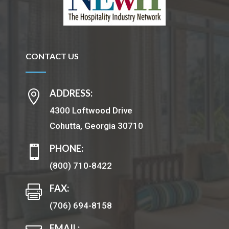
CONTACT US
ADDRESS:

4300 Loftwood Drive
Cohutta, Georgia 30710
PHONE:

(800) 710-8422
FAX:

(706) 694-8158
EMAIL: