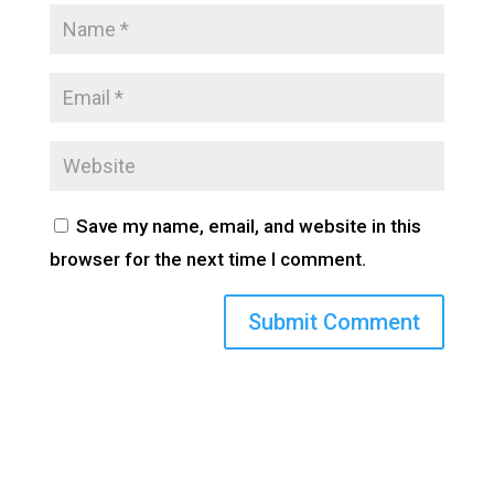
Save my name, email, and website in this
browser for the next time I comment.