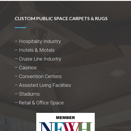
CUSTOM PUBLIC SPACE CARPETS & RUGS
– Hospitality Industry
– Hotels & Motels
– Cruise Line Industry
– Casinos
– Convention Centers
– Assisted Living Facilities
– Stadiums
– Retail & Office Space