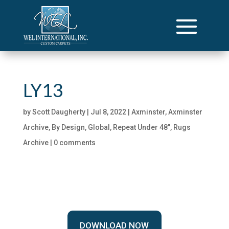
LY13
by
Scott Daugherty
|
Jul 8, 2022
|
Axminster
,
Axminster
Archive
,
By Design
,
Global
,
Repeat Under 48"
,
Rugs
Archive
|
0 comments
DOWNLOAD NOW