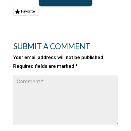
Favorite
SUBMIT A COMMENT
Your email address will not be published.
Required fields are marked
*