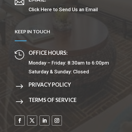

Click Here to Send Us an Email
KEEP IN TOUCH
OFFICE HOURS:

Monday – Friday: 8:30am to 6:00pm
Saturday & Sunday: Closed
PRIVACY POLICY
$
TERMS OF SERVICE
$