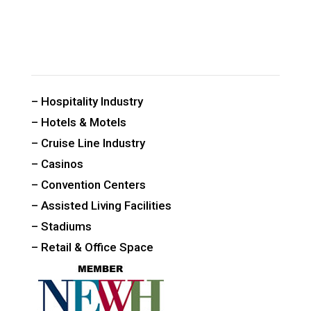
CUSTOM PUBLIC SPACE CARPETS & RUGS
– Hospitality Industry
– Hotels & Motels
– Cruise Line Industry
– Casinos
– Convention Centers
– Assisted Living Facilities
– Stadiums
– Retail & Office Space