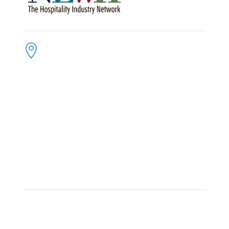
CONTACT US
ADDRESS:

4300 Loftwood Drive
Cohutta, Georgia 30710
PHONE:

(800) 710-8422
FAX:

(706) 694-8158
EMAIL:

Click Here to Send Us an Email
KEEP IN TOUCH
OFFICE HOURS:

Monday – Friday: 8:30am to 6:00pm