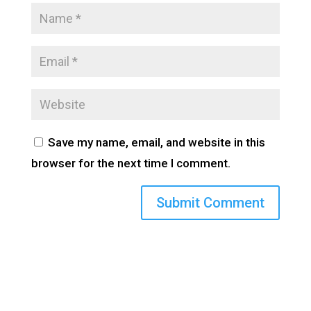
Save my name, email, and website in this
browser for the next time I comment.