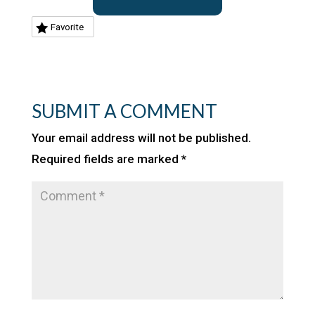
Favorite
SUBMIT A COMMENT
Your email address will not be published.
Required fields are marked
*