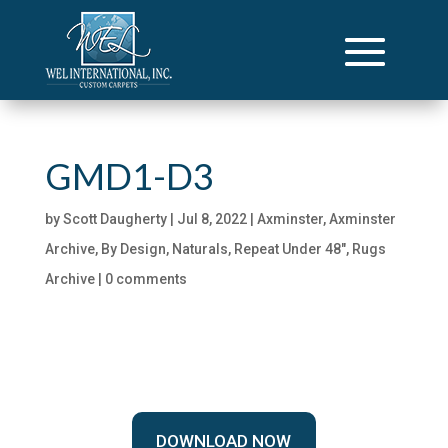
GMD1-D3
by
Scott Daugherty
|
Jul 8, 2022
|
Axminster
,
Axminster
Archive
,
By Design
,
Naturals
,
Repeat Under 48"
,
Rugs
Archive
|
0 comments
DOWNLOAD NOW