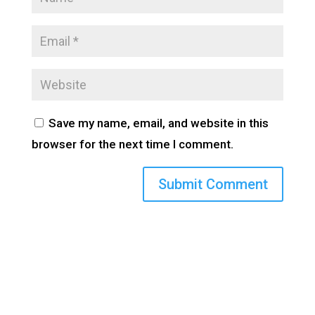
Save my name, email, and website in this
browser for the next time I comment.