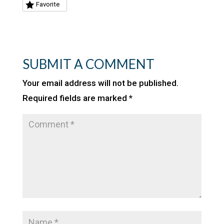
Favorite
SUBMIT A COMMENT
Your email address will not be published.
Required fields are marked
*