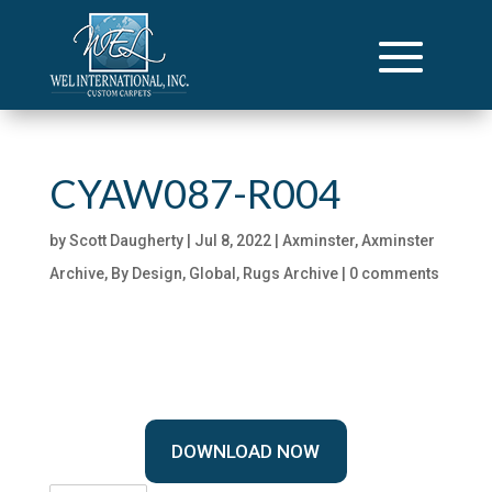
CYAW087-R004
by
Scott Daugherty
|
Jul 8, 2022
|
Axminster
,
Axminster
Archive
,
By Design
,
Global
,
Rugs Archive
|
0 comments
DOWNLOAD NOW