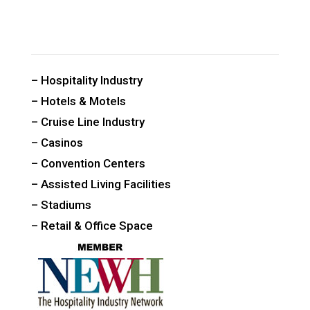
CUSTOM PUBLIC SPACE CARPETS & RUGS
– Hospitality Industry
– Hotels & Motels
– Cruise Line Industry
– Casinos
– Convention Centers
– Assisted Living Facilities
– Stadiums
– Retail & Office Space