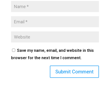
Save my name, email, and website in this
browser for the next time I comment.