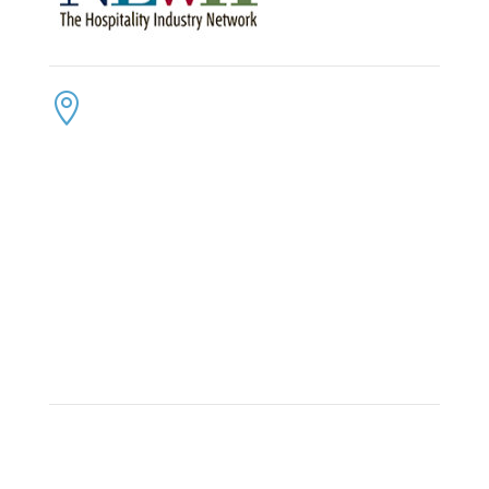
CONTACT US
ADDRESS:

4300 Loftwood Drive
Cohutta, Georgia 30710
PHONE:

(800) 710-8422
FAX:

(706) 694-8158
EMAIL:

Click Here to Send Us an Email
KEEP IN TOUCH
OFFICE HOURS:

Monday – Friday: 8:30am to 6:00pm