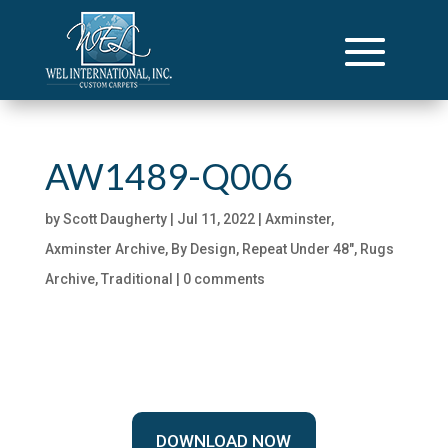
AW1489-Q006
by
Scott Daugherty
|
Jul 11, 2022
|
Axminster
,
Axminster Archive
,
By Design
,
Repeat Under 48"
,
Rugs
Archive
,
Traditional
|
0 comments
DOWNLOAD NOW