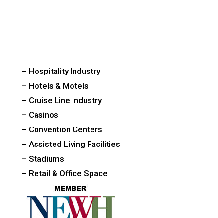
CUSTOM PUBLIC SPACE CARPETS & RUGS
– Hospitality Industry
– Hotels & Motels
– Cruise Line Industry
– Casinos
– Convention Centers
– Assisted Living Facilities
– Stadiums
– Retail & Office Space