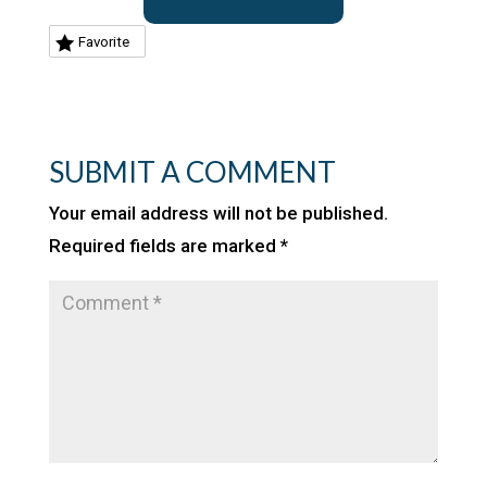
Favorite
SUBMIT A COMMENT
Your email address will not be published.
Required fields are marked
*