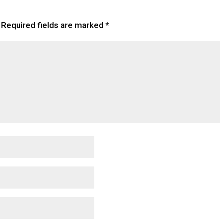
Required fields are marked
*