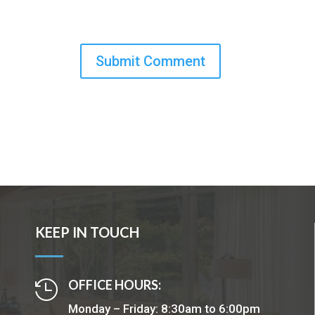
KEEP IN TOUCH
OFFICE HOURS:

Monday – Friday: 8:30am to 6:00pm