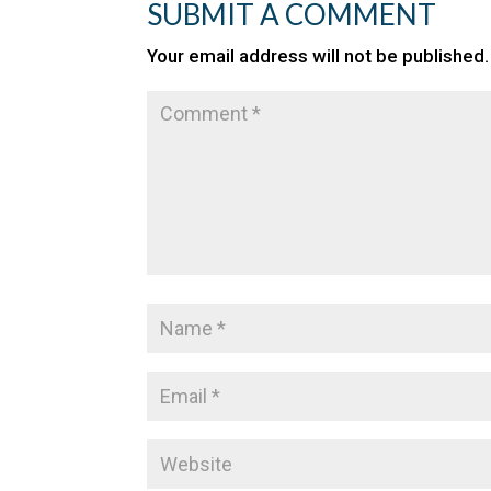
SUBMIT A COMMENT
Your email address will not be published.