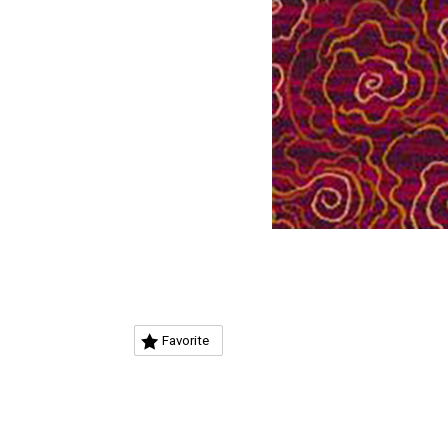
Favorite