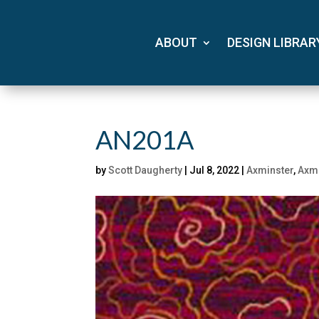
ABOUT
DESIGN LIBRAR
AN201A
by
Scott Daugherty
|
Jul 8, 2022
|
Axminster
,
Axmi