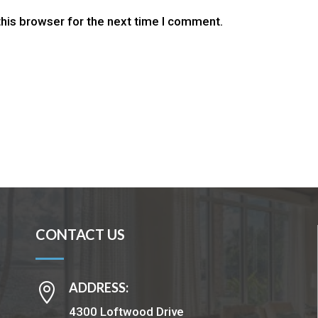
this browser for the next time I comment.
CONTACT US
ADDRESS:

4300 Loftwood Drive