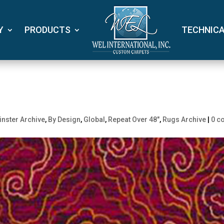
Y
PRODUCTS
TECHNIC
nster Archive
,
By Design
,
Global
,
Repeat Over 48"
,
Rugs Archive
|
0 c