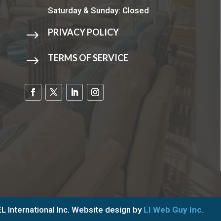
Saturday & Sunday: Closed
PRIVACY POLICY
$
TERMS OF SERVICE
$
 International Inc. Website design by
LI Web Guy Inc.