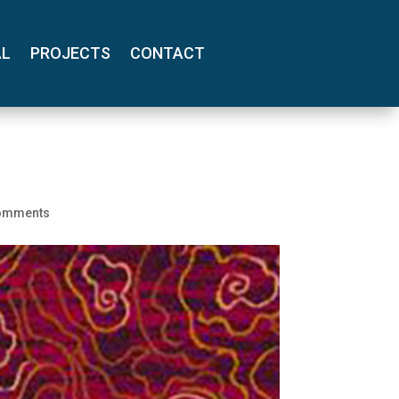
AL
PROJECTS
CONTACT
omments