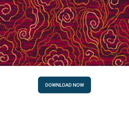
DOWNLOAD NOW