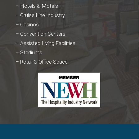
– Hotels & Motels
– Cruise Line Industry
– Casinos
– Convention Centers
– Assisted Living Facilities
– Stadiums
– Retail & Office Space