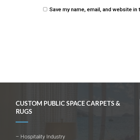
Save my name, email, and website in 
CUSTOM PUBLIC SPACE CARPETS &
RUGS
– Hospitality Industry