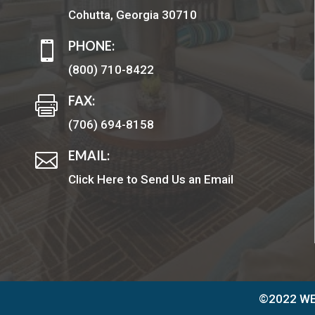
Cohutta, Georgia 30710
PHONE:

(800) 710-8422
FAX:

(706) 694-8158
EMAIL:

Click Here to Send Us an Email
©2022 WEL