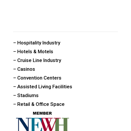
CUSTOM PUBLIC SPACE CARPETS & RUGS
– Hospitality Industry
– Hotels & Motels
– Cruise Line Industry
– Casinos
– Convention Centers
– Assisted Living Facilities
– Stadiums
– Retail & Office Space