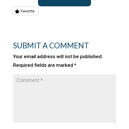
Favorite
SUBMIT A COMMENT
Your email address will not be published.
Required fields are marked
*