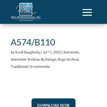
A574/B110
by
Scott Daugherty
|
Jul 11, 2022
|
Axminster
,
Axminster Archive
,
By Design
,
Rugs Archive
,
Traditional
|
0 comments
DOWNLOAD NOW