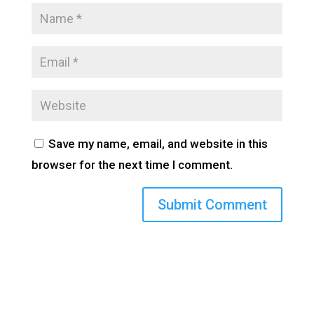
Save my name, email, and website in this
browser for the next time I comment.