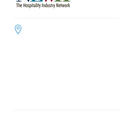
CONTACT US
ADDRESS:

4300 Loftwood Drive
Cohutta, Georgia 30710
PHONE:

(800) 710-8422
FAX:

(706) 694-8158
EMAIL:

Click Here to Send Us an Email
KEEP IN TOUCH
OFFICE HOURS:

Monday – Friday: 8:30am to 6:00pm