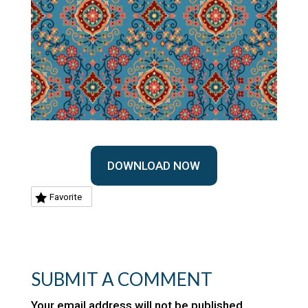
DOWNLOAD NOW
Favorite
SUBMIT A COMMENT
Your email address will not be published.