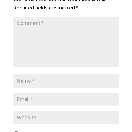
Required fields are marked
*