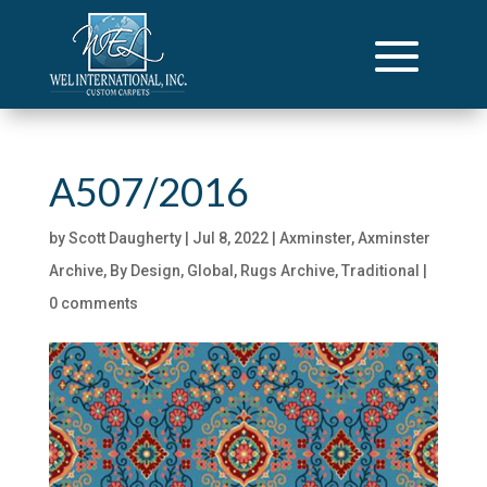
A507/2016
by
Scott Daugherty
|
Jul 8, 2022
|
Axminster
,
Axminster
Archive
,
By Design
,
Global
,
Rugs Archive
,
Traditional
|
0 comments