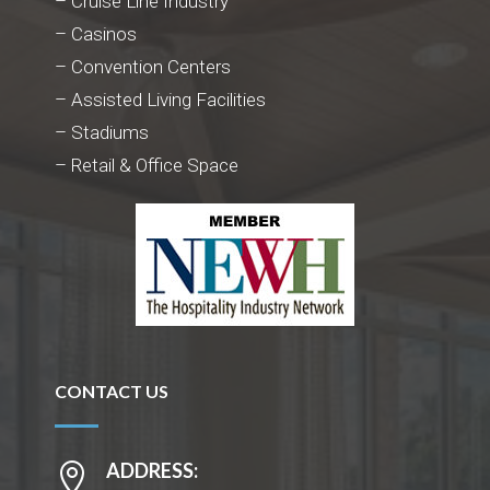
– Cruise Line Industry
– Casinos
– Convention Centers
– Assisted Living Facilities
– Stadiums
– Retail & Office Space
CONTACT US
ADDRESS:
