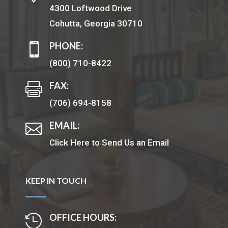
4300 Loftwood Drive
Cohutta, Georgia 30710
PHONE:

(800) 710-8422
FAX:

(706) 694-8158
EMAIL:

Click Here to Send Us an Email
KEEP IN TOUCH
OFFICE HOURS:
